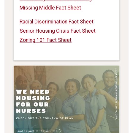
Missing Middle Fact Sheet
Racial Discrimination Fact Sheet
Senior Housing Crisis Fact Sheet
Zoning 101 Fact Sheet