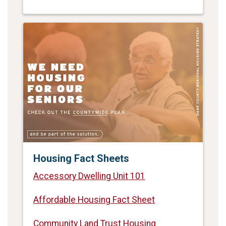
Housing Fact Sheets
Accessory Dwelling Unit 101
Affordable Housing Fact Sheet
Community Land Trust Housing