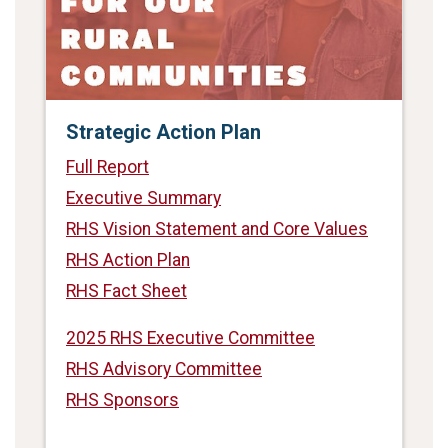
Strategic Action Plan
Full Report
Executive Summary
RHS Vision Statement and Core Values
RHS Action Plan
RHS Fact Sheet
2025 RHS Executive Committee
RHS Advisory Committee
RHS Sponsors