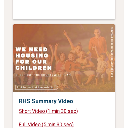
RHS Summary Video
Short Video
(1 min 30 sec)
Full Video
(5 min 30 sec)