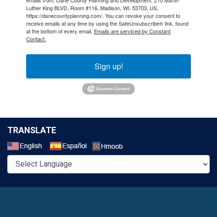
Luther King BLVD, Room #116, Madison, WI, 53703, US,
https://danecountyplanning.com/. You can revoke your consent to
receive emails at any time by using the SafeUnsubscribe® link, found
at the bottom of every email.
Emails are serviced by Constant
Contact.
Sign up!
TRANSLATE
Select a Language