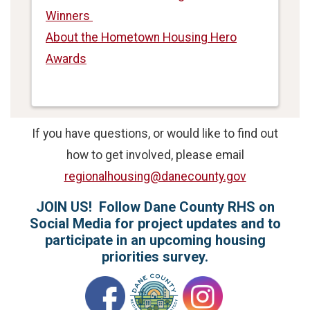
Winners
About the Hometown Housing Hero
Awards
If you have questions, or would like to find out
how to get involved, please email
regionalhousing@danecounty.gov
JOIN US! Follow Dane County RHS on
Social Media for project updates and to
participate in an upcoming housing
priorities survey.