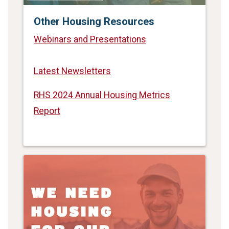
Other Housing Resources
Webinars and Presentations
Latest Newsletters
RHS 2024 Annual Housing Metrics
Report