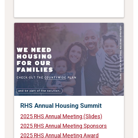
RHS Annual Housing Summit
2025 RHS Annual Meeting (Slides)
2025 RHS Annual Meeting Sponsors
2025 RHS Annual Meeting Award