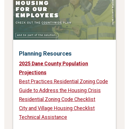
Planning Resources
2025 Dane County Population
Projections
Best Practices Residential Zoning Code
Guide to Address the Housing Crisis
Residential Zoning Code Checklist
City and Village Housing Checklist
Technical Assistance