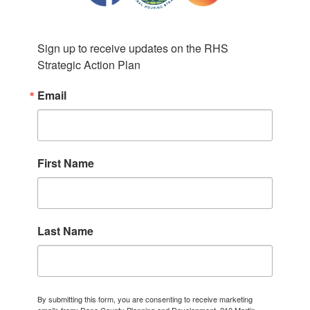
Sign up to receive updates on the RHS 
Strategic Action Plan
Email
First Name
Last Name
By submitting this form, you are consenting to receive marketing
emails from: Dane County Planning and Development, 210 Martin