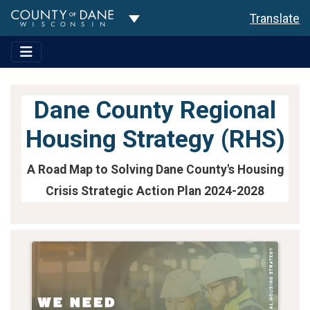
Toggle Dropdown
Translate
Dane County Regional
Housing Strategy (RHS)
A Road Map to Solving Dane County's Housing
Crisis Strategic Action Plan 2024-2028